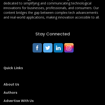
dedicated to simplifying and communicating technological
innovations for businesses, professionals, and consumers. Our
content bridges the gap between complex tech advancements
and real-world applications, making innovation accessible to all.
Stay Connected
Quick Links
About Us
Authors
Advertise With Us