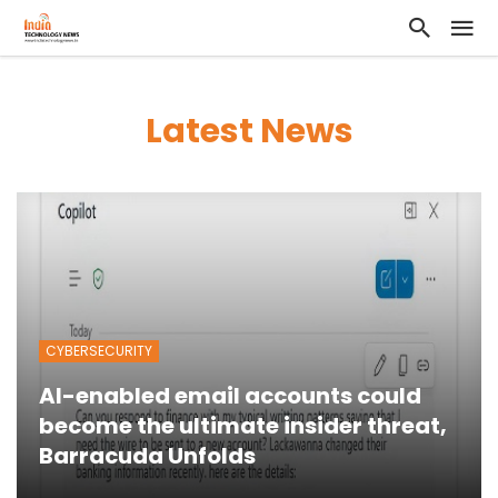
Latest News
CYBERSECURITY
AI-enabled email accounts could
become the ultimate insider threat,
Barracuda Unfolds