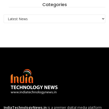
Categories
Categories
IndiaTechnologyNews.in
is a premier digital media platform