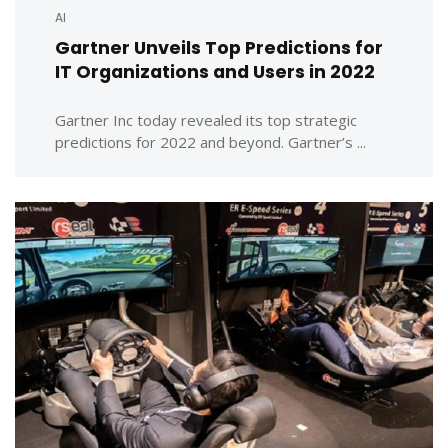
AI
Gartner Unveils Top Predictions for
IT Organizations and Users in 2022
Gartner Inc today revealed its top strategic
predictions for 2022 and beyond. Gartner’s ...