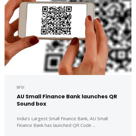
BFSI
AU Small Finance Bank launches QR
Sound box
India’s Largest Small Finance Bank, AU Small
Finance Bank has launched QR Code ...