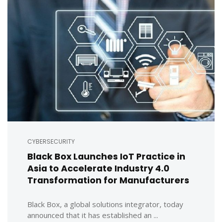
CYBERSECURITY
Black Box Launches IoT Practice in
Asia to Accelerate Industry 4.0
Transformation for Manufacturers
Black Box, a global solutions integrator, today
announced that it has established an ...