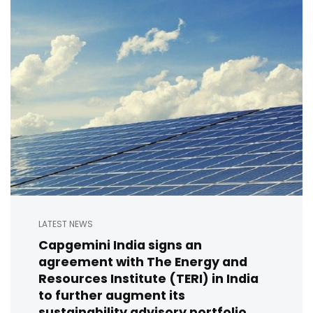
LATEST NEWS
Capgemini India signs an
agreement with The Energy and
Resources Institute (TERI) in India
to further augment its
sustainability advisory portfolio