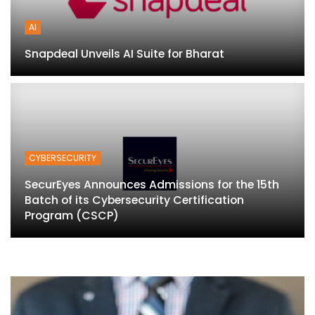
AI
Snapdeal Unveils AI Suite for Bharat
CYBERSECURITY
SecurEyes Announces Admissions for the 15th
Batch of its Cybersecurity Certification
Program (CSCP)