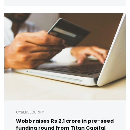
CYBERSECURITY
Wobb raises Rs 2.1 crore in pre-seed
funding round from Titan Capital