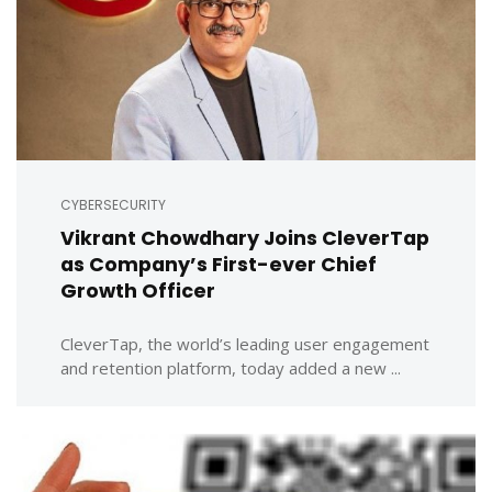
CYBERSECURITY
Vikrant Chowdhary Joins CleverTap
as Company’s First-ever Chief
Growth Officer
CleverTap, the world’s leading user engagement
and retention platform, today added a new ...