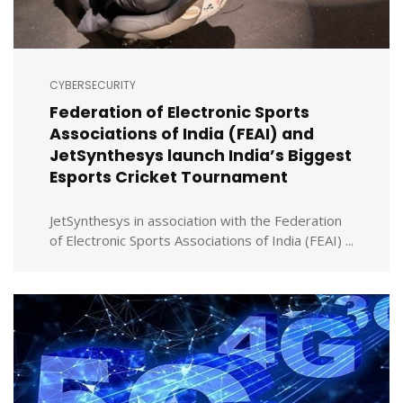
CYBERSECURITY
Federation of Electronic Sports
Associations of India (FEAI) and
JetSynthesys launch India’s Biggest
Esports Cricket Tournament
JetSynthesys in association with the Federation
of Electronic Sports Associations of India (FEAI) ...