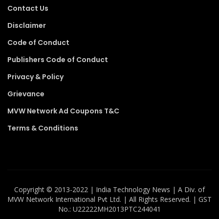
Contact Us
Disclaimer
Code of Conduct
Publishers Code of Conduct
Privacy & Policy
Grievance
MVW Network Ad Coupons T&C
Terms & Conditions
Copyright ©️ 2013-2022 | India Technology News | A Div. of
MVW Network International Pvt Ltd. | All Rights Reserved. | GST
No.: U22222MH2013PTC244041