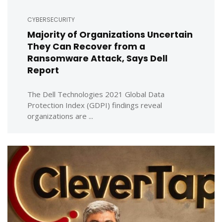
CYBERSECURITY
Majority of Organizations Uncertain
They Can Recover from a
Ransomware Attack, Says Dell
Report
The Dell Technologies 2021 Global Data
Protection Index (GDPI) findings reveal
organizations are ...