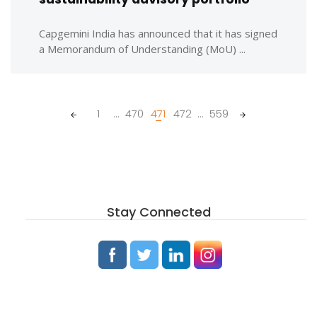
Capgemini India has announced that it has signed
a Memorandum of Understanding (MoU) ...
Posts
1
...
470
471
472
...
559
navigation
Stay Connected