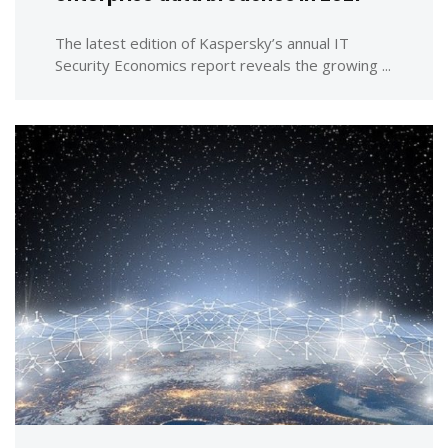
The latest edition of Kaspersky’s annual IT
Security Economics report reveals the growing ...