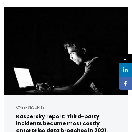
→
CYBERSECURITY
Kaspersky report: Third-party
incidents became most costly
enterprise data breaches in 2021