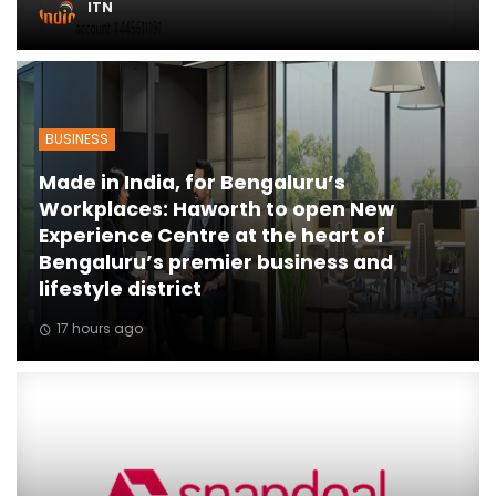
ITN
ton
BUSINESS
Made in India, for Bengaluru’s
Workplaces: Haworth to open New
Experience Centre at the heart of
Bengaluru’s premier business and
lifestyle district
17 hours ago