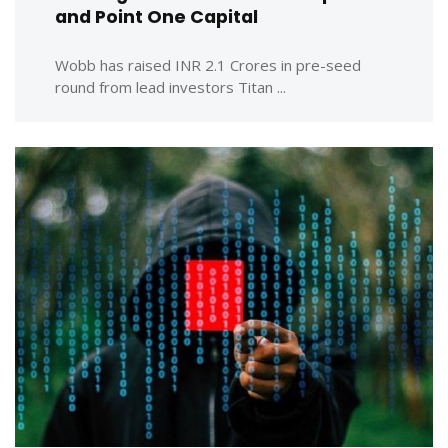
and Point One Capital
Wobb has raised INR 2.1 Crores in pre-seed
round from lead investors Titan ...