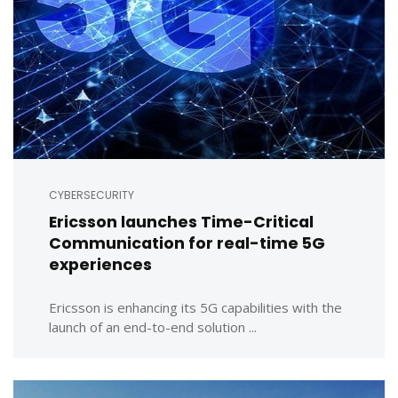
CYBERSECURITY
Ericsson launches Time-Critical
Communication for real-time 5G
experiences
Ericsson is enhancing its 5G capabilities with the
launch of an end-to-end solution ...