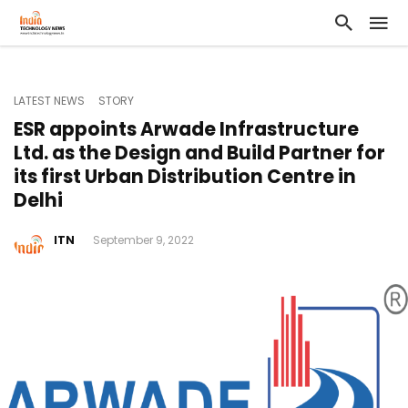
LATEST NEWS
STORY
ESR appoints Arwade Infrastructure
Ltd. as the Design and Build Partner for
its first Urban Distribution Centre in
Delhi
ITN
September 9, 2022