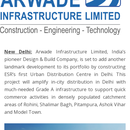
ton
New Delhi:
Arwade Infrastructure Limited, India’s
pioneer Design & Build Company, is set to add another
landmark development to its portfolio by constructing
ESR’s first Urban Distribution Centre in Delhi. This
project will amplify in-city distribution in Delhi with
much-needed Grade A infrastructure to support quick
commerce activities in densely populated catchment
areas of Rohini, Shalimar Bagh, Pitampura, Ashok Vihar
and Model Town.