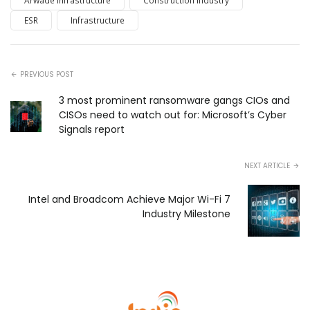
Arwade Infrastructure
Construction Industry
ESR
Infrastructure
PREVIOUS POST
3 most prominent ransomware gangs CIOs and
CISOs need to watch out for: Microsoft’s Cyber
Signals report
NEXT ARTICLE
Intel and Broadcom Achieve Major Wi-Fi 7
Industry Milestone