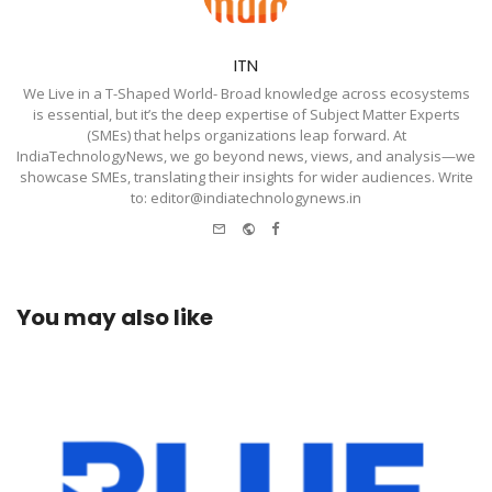
ITN
We Live in a T-Shaped World- Broad knowledge across ecosystems
is essential, but it’s the deep expertise of Subject Matter Experts
(SMEs) that helps organizations leap forward. At
IndiaTechnologyNews, we go beyond news, views, and analysis—we
showcase SMEs, translating their insights for wider audiences. Write
to: editor@indiatechnologynews.in
e-
Website
Facebook
mail
You may also like