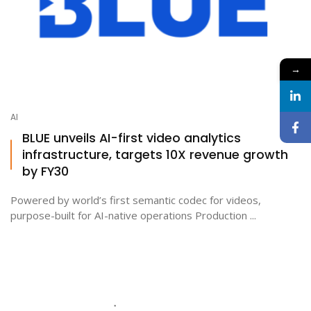
→
AI
BLUE unveils AI-first video analytics
infrastructure, targets 10X revenue growth
by FY30
Powered by world’s first semantic codec for videos,
purpose-built for AI-native operations Production ...