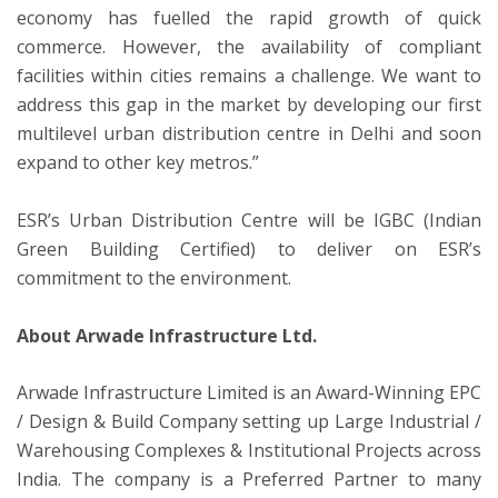
economy has fuelled the rapid growth of quick
commerce. However, the availability of compliant
facilities within cities remains a challenge. We want to
address this gap in the market by developing our first
multilevel urban distribution centre in Delhi and soon
expand to other key metros.”
ESR’s Urban Distribution Centre will be IGBC (Indian
Green Building Certified) to deliver on ESR’s
commitment to the environment.
About Arwade Infrastructure Ltd.
Arwade Infrastructure Limited is an Award-Winning EPC
/ Design & Build Company setting up Large Industrial /
Warehousing Complexes & Institutional Projects across
India. The company is a Preferred Partner to many