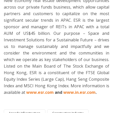
New Economy real estate development opportunities
across our private funds business, which allow capital
partners and customers to capitalize on the most
significant secular trends in APAC. ESR is the largest
sponsor and manager of REITs in APAC with a total
AUM of US$45 billion. Our purpose – Space and
Investment Solutions for a Sustainable Future – drives
us to manage sustainably and impactfully and we
consider the environment and the communities in
which we operate as key stakeholders of our business.
Listed on the Main Board of The Stock Exchange of
Hong Kong, ESR is a constituent of the FTSE Global
Equity Index Series (Large Cap), Hang Seng Composite
Index and MSCI Hong Kong Index. More information is
available at
www.esr.com
and
www.in.esr.com
.