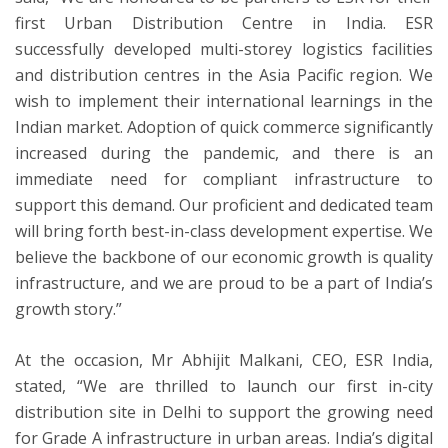
first Urban Distribution Centre in India. ESR
successfully developed multi-storey logistics facilities
and distribution centres in the Asia Pacific region. We
wish to implement their international learnings in the
Indian market. Adoption of quick commerce significantly
increased during the pandemic, and there is an
immediate need for compliant infrastructure to
support this demand. Our proficient and dedicated team
will bring forth best-in-class development expertise. We
believe the backbone of our economic growth is quality
infrastructure, and we are proud to be a part of India’s
growth story.”
At the occasion, Mr Abhijit Malkani, CEO, ESR
India,
stated, “We are thrilled to launch our first in-city
distribution site in Delhi to support the growing need
for Grade A infrastructure in urban areas. India’s digital