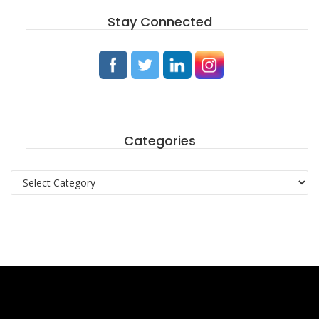
Stay Connected
Categories
Categories