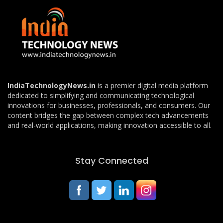
IndiaTechnologyNews.in
is a premier digital media platform
dedicated to simplifying and communicating technological
innovations for businesses, professionals, and consumers. Our
content bridges the gap between complex tech advancements
and real-world applications, making innovation accessible to all.
Stay Connected