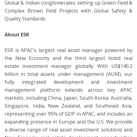
Global & Indian conglomerates setting up Green Field &
Complex Brown Field Projects with Global Safety &
Quality Standards.
About ESR
ESR is APAC’s largest real asset manager powered by
the New Economy and the third largest listed real
estate investment manager globally. With US$140.2
billion in total assets under management (AUM), our
fully integrated development and investment
management platform extends across key APAC
markets, including China, Japan, South Korea, Australia,
Singapore, India, New Zealand, and Southeast Asia,
representing over 95% of GDP in APAC, and includes an
expanding presence in Europe and the U.S. We provide
a diverse range of real asset investment solutions and