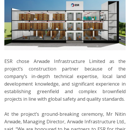
ESR chose Arwade Infrastructure Limited as the
project’s construction partner because of the
company’s in-depth technical expertise, local land
development knowledge, and significant experience in
establishing greenfield and complex brownfield
projects in line with global safety and quality standards.
At the project’s ground-breaking ceremony, Mr Nitin
Arwade, Managing Director, Arwade Infrastructure Ltd.,
said, “We are honoured to be partners to ESR for their