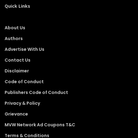
Quick Links
About Us
Authors
Advertise With Us
Contact Us
Disclaimer
Code of Conduct
Publishers Code of Conduct
Privacy & Policy
Grievance
MVW Network Ad Coupons T&C
Terms & Conditions