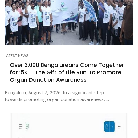
LATEST NEWS
Over 3,000 Bengalureans Come Together
for ‘5K – The Gift of Life Run’ to Promote
Organ Donation Awareness
Bengaluru, August 7, 2026: In a significant step
towards promoting organ donation awareness, ...