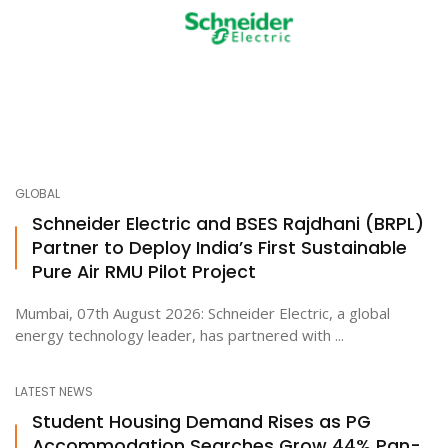
GLOBAL
Schneider Electric and BSES Rajdhani (BRPL)
Partner to Deploy India’s First Sustainable
Pure Air RMU Pilot Project
Mumbai, 07th August 2026: Schneider Electric, a global
energy technology leader, has partnered with ...
LATEST NEWS
Student Housing Demand Rises as PG
Accommodation Searches Grow 44% Pan-