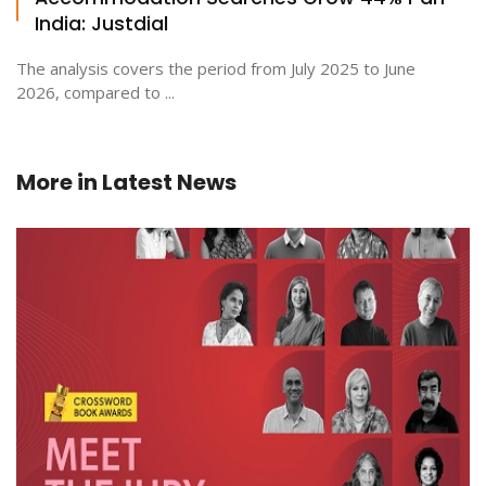
India: Justdial
The analysis covers the period from July 2025 to June
2026, compared to ...
More in
Latest News