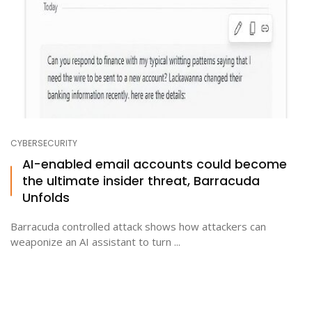
CYBERSECURITY
AI-enabled email accounts could become
the ultimate insider threat, Barracuda
Unfolds
Barracuda controlled attack shows how attackers can
weaponize an AI assistant to turn ...