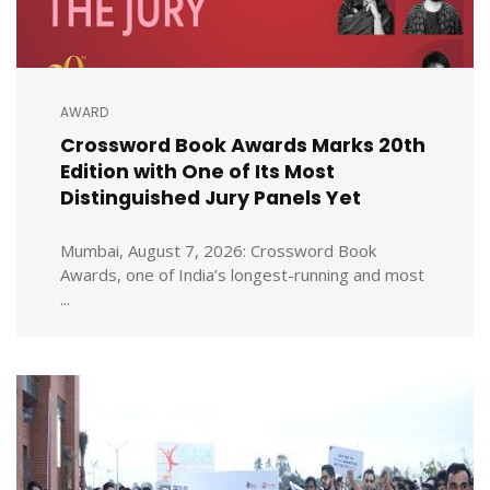
AWARD
Crossword Book Awards Marks 20th
Edition with One of Its Most
Distinguished Jury Panels Yet
Mumbai, August 7, 2026: Crossword Book
Awards, one of India’s longest-running and most
...