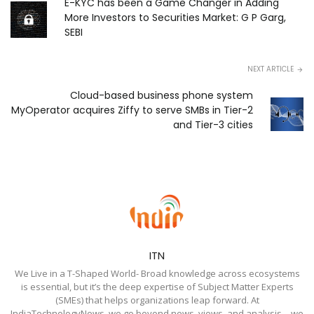
E-KYC has been a Game Changer in Adding
More Investors to Securities Market: G P Garg,
SEBI
NEXT ARTICLE
Cloud-based business phone system
MyOperator acquires Ziffy to serve SMBs in Tier-2
and Tier-3 cities
ITN
We Live in a T-Shaped World- Broad knowledge across ecosystems
is essential, but it’s the deep expertise of Subject Matter Experts
(SMEs) that helps organizations leap forward. At
IndiaTechnologyNews, we go beyond news, views, and analysis—we