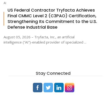
AI
US Federal Contractor Tryfacta Achieves
Final CMMC Level 2 (C3PAO) Certification,
Strengthening Its Commitment to the U.S.
Defense Industrial Base
August 05, 2026 – Tryfacta, Inc., an artificial
intelligence (“AI”)-enabled provider of specialized ...
Stay Connected