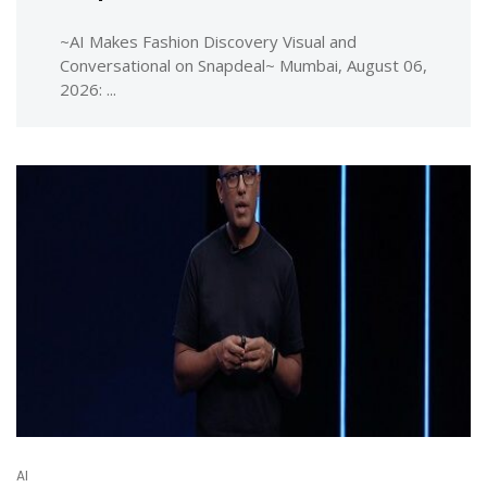
~AI Makes Fashion Discovery Visual and
Conversational on Snapdeal~ Mumbai, August 06,
2026: ...
AI