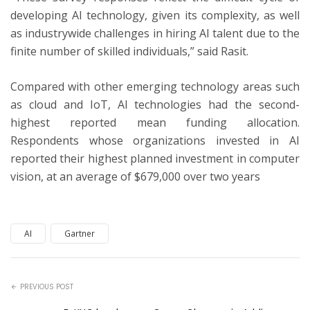
developing AI technology, given its complexity, as well
as industrywide challenges in hiring AI talent due to the
finite number of skilled individuals,” said Rasit.
Compared with other emerging technology areas such
as cloud and IoT, AI technologies had the second-
highest reported mean funding allocation.
Respondents whose organizations invested in AI
reported their highest planned investment in computer
vision, at an average of $679,000 over two years
AI
Gartner
PREVIOUS POST