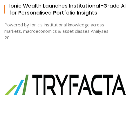
Ionic Wealth Launches Institutional-Grade AI
for Personalised Portfolio Insights
Powered by Ionic’s institutional knowledge across
markets, macroeconomics & asset classes Analyses
20 ...