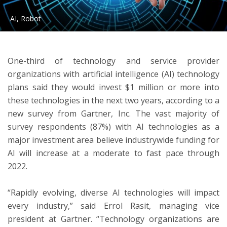
AI, Robot
ton
One-third of technology and service provider
organizations with artificial intelligence (AI) technology
plans said they would invest $1 million or more into
these technologies in the next two years, according to a
new survey from Gartner, Inc. The vast majority of
survey respondents (87%) with AI technologies as a
major investment area believe industrywide funding for
AI will increase at a moderate to fast pace through
2022.
“Rapidly evolving, diverse AI technologies will impact
every industry,” said Errol Rasit, managing vice
president at Gartner. “Technology organizations are