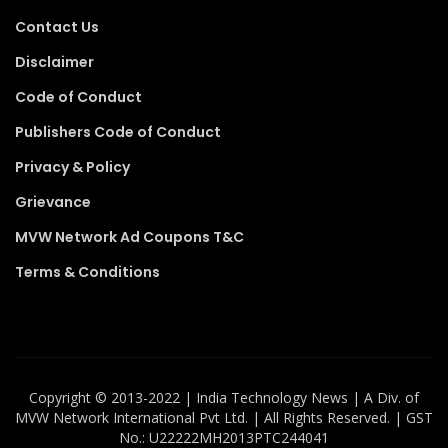
Contact Us
Disclaimer
Code of Conduct
Publishers Code of Conduct
Privacy & Policy
Grievance
MVW Network Ad Coupons T&C
Terms & Conditions
Copyright ©️ 2013-2022 | India Technology News | A Div. of
MVW Network International Pvt Ltd. | All Rights Reserved. | GST
No.: U22222MH2013PTC244041