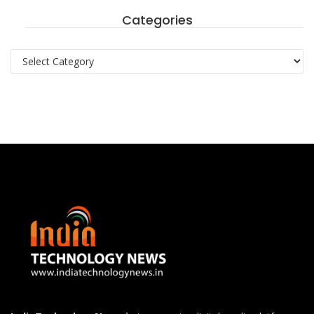
Categories
Categories