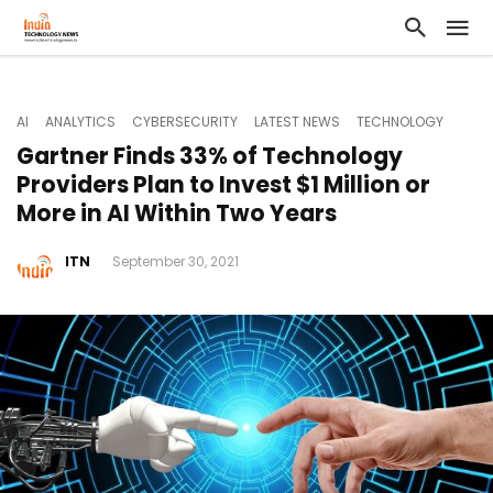
AI
ANALYTICS
CYBERSECURITY
LATEST NEWS
TECHNOLOGY
Gartner Finds 33% of Technology
Providers Plan to Invest $1 Million or
More in AI Within Two Years
ITN
September 30, 2021