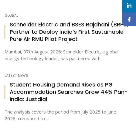
GLOBAL
Schneider Electric and BSES Rajdhani (BRPL)
Partner to Deploy India’s First Sustainable
Pure Air RMU Pilot Project
Mumbai, 07th August 2026: Schneider Electric, a global
energy technology leader, has partnered with ...
LATEST NEWS
Student Housing Demand Rises as PG
Accommodation Searches Grow 44% Pan-
India: Justdial
The analysis covers the period from July 2025 to June
2026, compared to ...