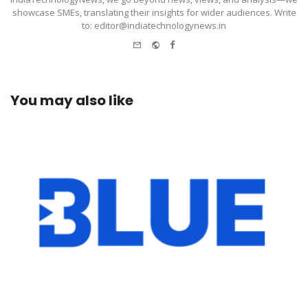
showcase SMEs, translating their insights for wider audiences. Write
to: editor@indiatechnologynews.in
e-
Website
Facebook
mail
You may also like