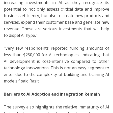
increasing investments in AI as they recognize its
potential to not only assess critical data and improve
business efficiency, but also to create new products and
services, expand their customer base and generate new
revenue. These are serious investments that will help
to dispel AI hype.”
“Very few respondents reported funding amounts of
less than $250,000 for AI technologies, indicating that
AI development is cost-intensive compared to other
technology innovations. This is not an easy segment to
enter due to the complexity of building and training AI
models,” said Rasit.
Barriers to AI Adoption and Integration Remain
The survey also highlights the relative immaturity of AI