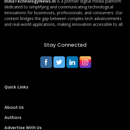
IndiaTechnologyNews.in
is a premier digital media platform
dedicated to simplifying and communicating technological
innovations for businesses, professionals, and consumers. Our
content bridges the gap between complex tech advancements
and real-world applications, making innovation accessible to all.
Stay Connected
Quick Links
About Us
Authors
Advertise With Us