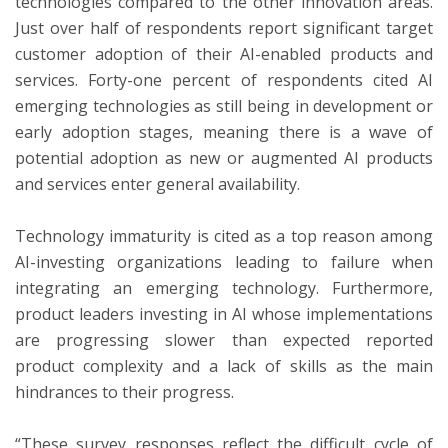
technologies compared to the other innovation areas.
Just over half of respondents report significant target
customer adoption of their AI-enabled products and
services. Forty-one percent of respondents cited AI
emerging technologies as still being in development or
early adoption stages, meaning there is a wave of
potential adoption as new or augmented AI products
and services enter general availability.
Technology immaturity is cited as a top reason among
AI-investing organizations leading to failure when
integrating an emerging technology. Furthermore,
product leaders investing in AI whose implementations
are progressing slower than expected reported
product complexity and a lack of skills as the main
hindrances to their progress.
“These survey responses reflect the difficult cycle of