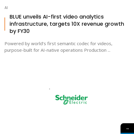
AI
BLUE unveils AI-first video analytics
infrastructure, targets 10X revenue growth
by FY30
Powered by world’s first semantic codec for videos,
purpose-built for AI-native operations Production ...
→