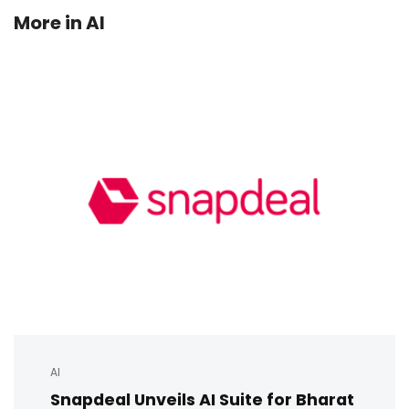
More in
AI
AI
Snapdeal Unveils AI Suite for Bharat