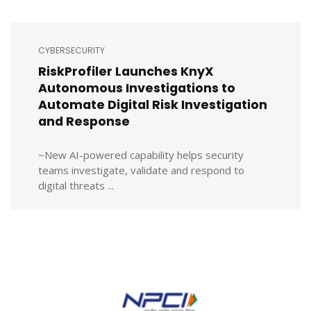
CYBERSECURITY
RiskProfiler Launches KnyX
Autonomous Investigations to
Automate Digital Risk Investigation
and Response
~New AI-powered capability helps security
teams investigate, validate and respond to
digital threats ...