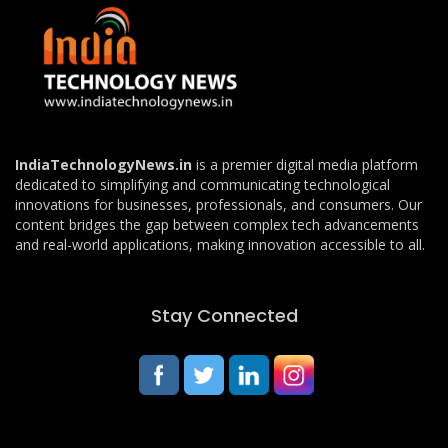
IndiaTechnologyNews.in
is a premier digital media platform
dedicated to simplifying and communicating technological
innovations for businesses, professionals, and consumers. Our
content bridges the gap between complex tech advancements
and real-world applications, making innovation accessible to all.
Stay Connected