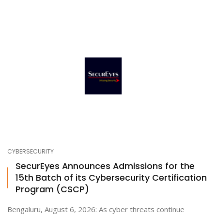
CYBERSECURITY
SecurEyes Announces Admissions for the
15th Batch of its Cybersecurity Certification
Program (CSCP)
Bengaluru, August 6, 2026: As cyber threats continue