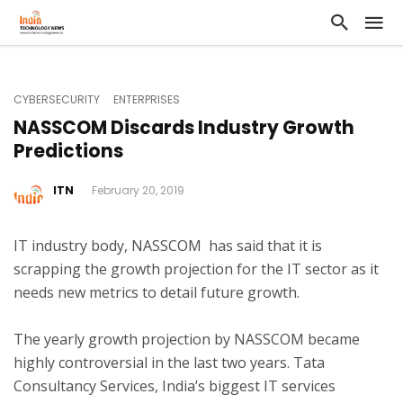
CYBERSECURITY
ENTERPRISES
NASSCOM Discards Industry Growth
Predictions
ITN
February 20, 2019
IT industry body, NASSCOM has said that it is
scrapping the growth projection for the IT sector as it
needs new metrics to detail future growth.
The yearly growth projection by NASSCOM became
highly controversial in the last two years. Tata
Consultancy Services, India’s biggest IT services