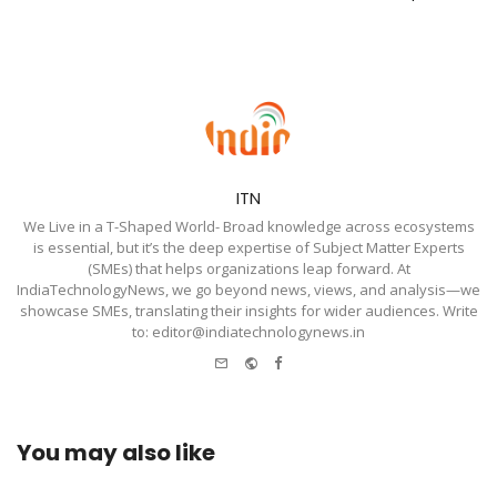
ITN
We Live in a T-Shaped World- Broad knowledge across ecosystems
is essential, but it’s the deep expertise of Subject Matter Experts
(SMEs) that helps organizations leap forward. At
IndiaTechnologyNews, we go beyond news, views, and analysis—we
showcase SMEs, translating their insights for wider audiences. Write
to: editor@indiatechnologynews.in
e-
Website
Facebook
mail
You may also like