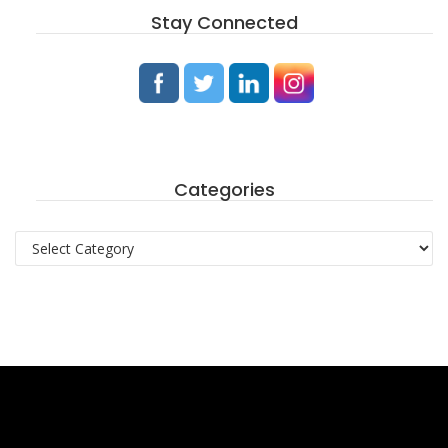
Stay Connected
Categories
Categories