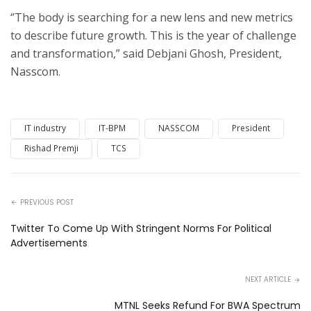
‘’The body is searching for a new lens and new metrics
to describe future growth.
This is the year of challenge
and transformation,” said Debjani Ghosh, President,
Nasscom.
IT industry
IT-BPM
NASSCOM
President
Rishad Premji
TCS
PREVIOUS POST
Twitter To Come Up With Stringent Norms For Political
Advertisements
NEXT ARTICLE
MTNL Seeks Refund For BWA Spectrum