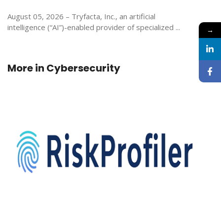
August 05, 2026 – Tryfacta, Inc., an artificial
intelligence (“AI”)-enabled provider of specialized ...
→
More in
Cybersecurity