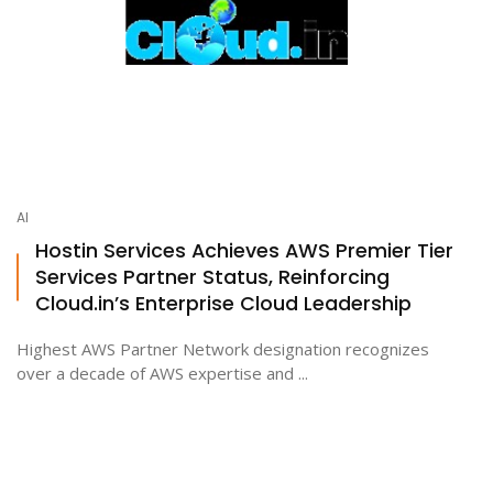
AI
Hostin Services Achieves AWS Premier Tier
Services Partner Status, Reinforcing
Cloud.in’s Enterprise Cloud Leadership
Highest AWS Partner Network designation recognizes
over a decade of AWS expertise and ...