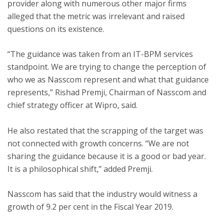
provider along with numerous other major firms
alleged that the metric was irrelevant and raised
questions on its existence.
ton
“The guidance was taken from an IT-BPM services
standpoint. We are trying to change the perception of
who we as Nasscom represent and what that guidance
represents,” Rishad Premji, Chairman of Nasscom and
chief strategy officer at Wipro, said.
He also restated that the scrapping of the target was
not connected with growth concerns.
“We are not
sharing the guidance because it is a good or bad year.
It is a philosophical shift,” added Premji.
Nasscom has said that the industry would witness a
growth of 9.2 per cent in the Fiscal Year 2019.