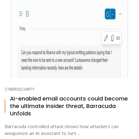
CYBERSECURITY
AI-enabled email accounts could become
the ultimate insider threat, Barracuda
Unfolds
Barracuda controlled attack shows how attackers can
weaponize an AI assistant to turn ...