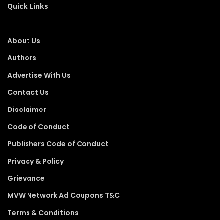
Quick Links
About Us
Authors
Advertise With Us
Contact Us
Disclaimer
Code of Conduct
Publishers Code of Conduct
Privacy & Policy
Grievance
MVW Network Ad Coupons T&C
Terms & Conditions