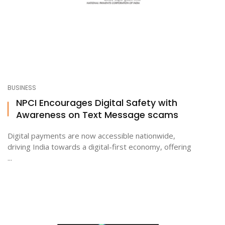
BUSINESS
NPCI Encourages Digital Safety with
Awareness on Text Message scams
Digital payments are now accessible nationwide,
driving India towards a digital-first economy, offering
...