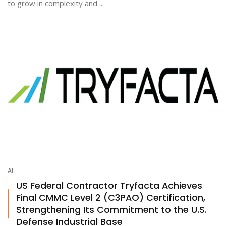
to grow in complexity and ...
AI
US Federal Contractor Tryfacta Achieves
Final CMMC Level 2 (C3PAO) Certification,
Strengthening Its Commitment to the U.S.
Defense Industrial Base