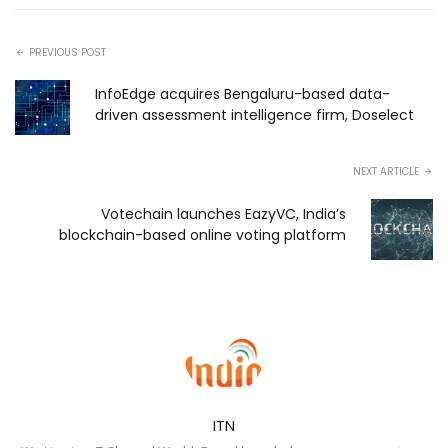
PREVIOUS POST
InfoEdge acquires Bengaluru-based data-
driven assessment intelligence firm, Doselect
NEXT ARTICLE
Votechain launches EazyVC, India’s
blockchain-based online voting platform
ITN