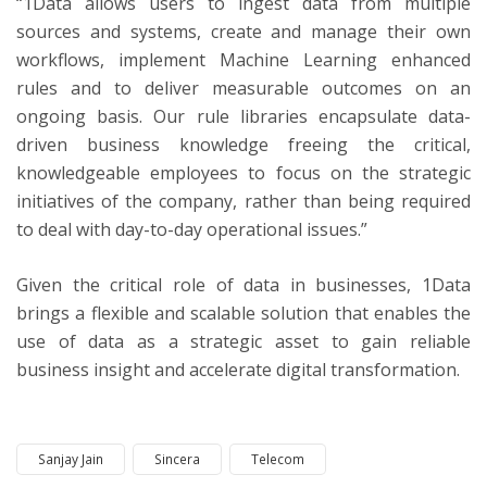
“1Data allows users to ingest data from multiple
sources and systems, create and manage their own
workflows, implement Machine Learning enhanced
rules and to deliver measurable outcomes on an
ongoing basis. Our rule libraries encapsulate data-
driven business knowledge freeing the critical,
knowledgeable employees to focus on the strategic
initiatives of the company, rather than being required
to deal with day-to-day operational issues.”
Given the critical role of data in businesses, 1Data
brings a flexible and scalable solution that enables the
use of data as a strategic asset to gain reliable
business insight and accelerate digital transformation.
Sanjay Jain
Sincera
Telecom