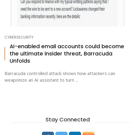
CYBERSECURITY
AI-enabled email accounts could become
the ultimate insider threat, Barracuda
Unfolds
Barracuda controlled attack shows how attackers can
weaponize an AI assistant to turn ...
Stay Connected