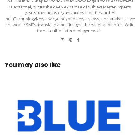
We Live in a T-Shaped World- Broad knowledge across ecosystems
is essential, but it’s the deep expertise of Subject Matter Experts
(SMEs) that helps organizations leap forward. At
IndiaTechnologyNews, we go beyond news, views, and analysis—we
showcase SMEs, translating their insights for wider audiences. Write
to: editor@indiatechnologynews.in
e-
Website
Facebook
mail
You may also like