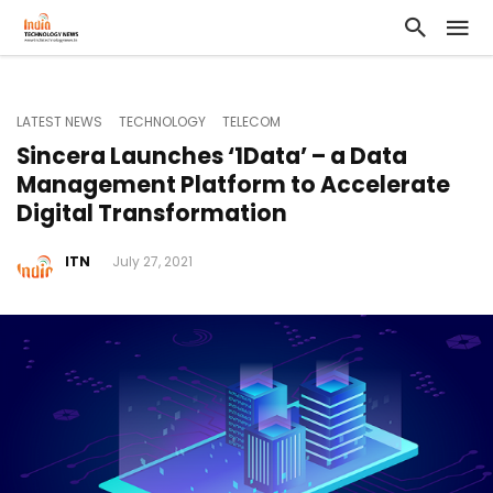
LATEST NEWS
TECHNOLOGY
TELECOM
Sincera Launches ‘1Data’ – a Data
Management Platform to Accelerate
Digital Transformation
ITN
July 27, 2021