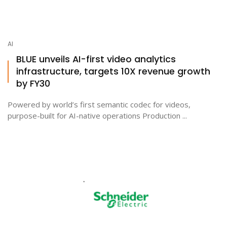
AI
BLUE unveils AI-first video analytics
infrastructure, targets 10X revenue growth
by FY30
Powered by world’s first semantic codec for videos,
purpose-built for AI-native operations Production ...