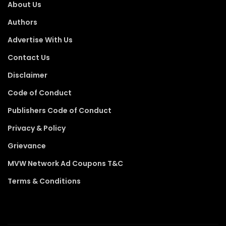
About Us
Authors
Advertise With Us
Contact Us
Disclaimer
Code of Conduct
Publishers Code of Conduct
Privacy & Policy
Grievance
MVW Network Ad Coupons T&C
Terms & Conditions