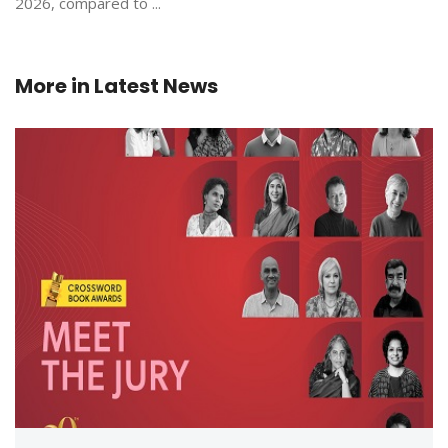
2026, compared to ...
More in
Latest News