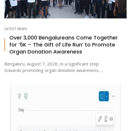
LATEST NEWS
Over 3,000 Bengalureans Come Together
for ‘5K – The Gift of Life Run’ to Promote
Organ Donation Awareness
Bengaluru, August 7, 2026: In a significant step
towards promoting organ donation awareness, ...