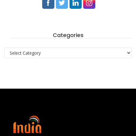
Categories
Categories