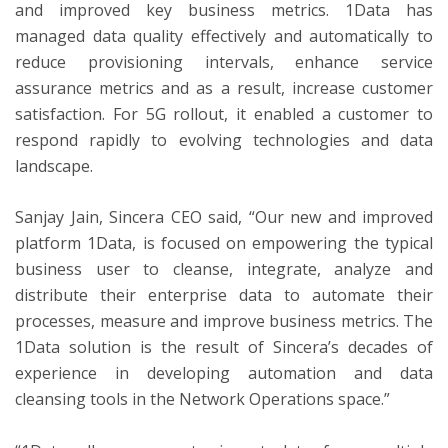
and improved key business metrics. 1Data has
managed data quality effectively and automatically to
reduce provisioning intervals, enhance service
assurance metrics and as a result, increase customer
satisfaction. For 5G rollout, it enabled a customer to
respond rapidly to evolving technologies and data
landscape.
Sanjay Jain, Sincera CEO said, “Our new and improved
platform 1Data, is focused on empowering the typical
business user to cleanse, integrate, analyze and
distribute their enterprise data to automate their
processes, measure and improve business metrics. The
1Data solution is the result of Sincera’s decades of
experience in developing automation and data
cleansing tools in the Network Operations space.”