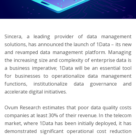
ton
Sincera, a leading provider of data management
solutions, has announced the launch of 1Data – its new
and revamped data management platform. Managing
the increasing size and complexity of enterprise data is
a business imperative; 1Data will be an essential tool
for businesses to operationalize data management
functions, institutionalize data governance and
accelerate digital initiatives.
Ovum Research estimates that poor data quality costs
companies at least 30% of their revenue. In the telecom
market, where 1Data has been initially deployed, it has
demonstrated significant operational cost reduction