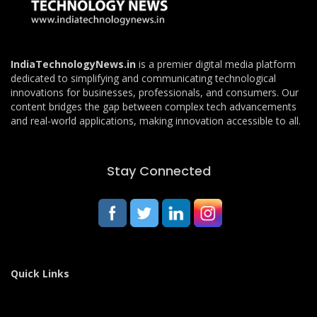
IndiaTechnologyNews.in
is a premier digital media platform
dedicated to simplifying and communicating technological
innovations for businesses, professionals, and consumers. Our
content bridges the gap between complex tech advancements
and real-world applications, making innovation accessible to all.
Stay Connected
Quick Links