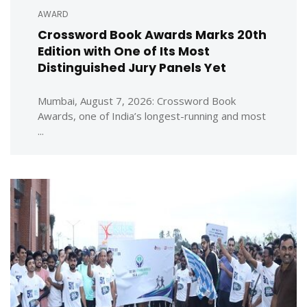
AWARD
Crossword Book Awards Marks 20th
Edition with One of Its Most
Distinguished Jury Panels Yet
Mumbai, August 7, 2026: Crossword Book
Awards, one of India’s longest-running and most
...