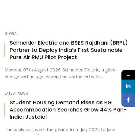
GLOBAL
Schneider Electric and BSES Rajdhani (BRPL)
Partner to Deploy India’s First Sustainable
Pure Air RMU Pilot Project
Mumbai, 07th August 2026: Schneider Electric, a global
→
energy technology leader, has partnered with ...
LATEST NEWS
Student Housing Demand Rises as PG
Accommodation Searches Grow 44% Pan-
India: Justdial
The analysis covers the period from July 2025 to June