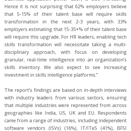
Hence it is not surprising that 62% employers believe
that 5-15% of their talent base will require skills
transformation in the next 2-3 years, with 33%
employers estimating that 15-35+% of their talent base
will require this upgrade. For HR leaders, enabling tech
skills transformation will necessitate taking a multi-
disciplinary approach, with focus on developing
granular, real-time intelligence into an organization’s
skills inventory. We also expect to see increasing
investment in skills intelligence platforms.”
The report’s findings are based on in-depth interviews
with industry leaders from various sectors, ensuring
that multiple industries were represented from across
geographies like
India
, US, UK and EU. Respondents
came from a range of industries, including independent
software vendors (ISVs) (16%), IT/ITeS (41%), BFSI