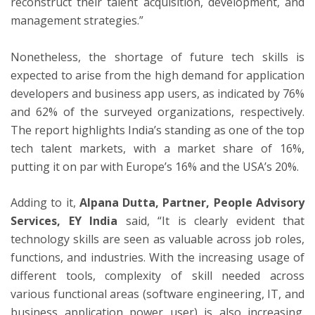
reconstruct their talent acquisition, development, and
management strategies.”
Nonetheless, the shortage of future tech skills is
expected to arise from the high demand for application
developers and business app users, as indicated by 76%
and 62% of the surveyed organizations, respectively.
The report highlights
India’s
standing as one of the top
tech talent markets, with a market share of 16%,
putting it on par with
Europe’s
16% and the
USA’s
20%.
Adding to it,
Alpana Dutta
, Partner, People Advisory
Services, EY India
said, “It is clearly evident that
technology skills are seen as valuable across job roles,
functions, and industries. With the increasing usage of
different tools, complexity of skill needed across
various functional areas (software engineering, IT, and
business application power user) is also increasing.