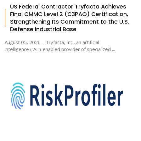
US Federal Contractor Tryfacta Achieves
Final CMMC Level 2 (C3PAO) Certification,
Strengthening Its Commitment to the U.S.
Defense Industrial Base
August 05, 2026 – Tryfacta, Inc., an artificial
intelligence (“AI”)-enabled provider of specialized ...