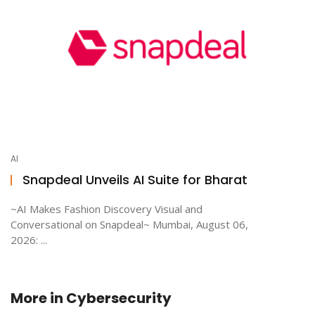
AI
Snapdeal Unveils AI Suite for Bharat
~AI Makes Fashion Discovery Visual and
Conversational on Snapdeal~ Mumbai, August 06,
2026: ...
More in
Cybersecurity