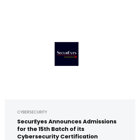
CYBERSECURITY
SecurEyes Announces Admissions
for the 15th Batch of its
Cybersecurity Certification