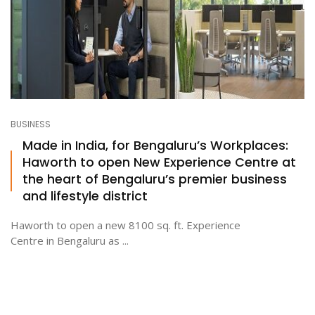
BUSINESS
Made in India, for Bengaluru’s Workplaces:
Haworth to open New Experience Centre at
the heart of Bengaluru’s premier business
and lifestyle district
Haworth to open a new 8100 sq. ft. Experience
Centre in Bengaluru as ...