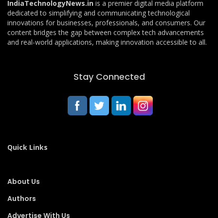
IndiaTechnologyNews.in
is a premier digital media platform
dedicated to simplifying and communicating technological
innovations for businesses, professionals, and consumers. Our
content bridges the gap between complex tech advancements
and real-world applications, making innovation accessible to all.
Stay Connected
Quick Links
About Us
Authors
Advertise With Us