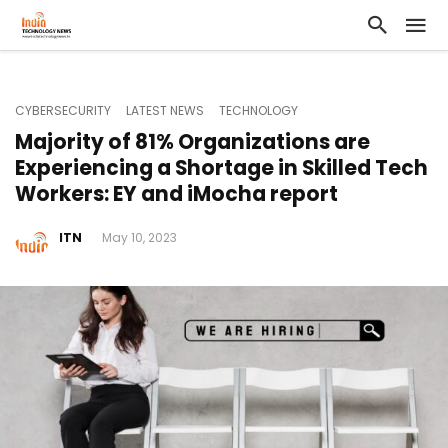
CYBERSECURITY
LATEST NEWS
TECHNOLOGY
Majority of 81% Organizations are
Experiencing a Shortage in Skilled Tech
Workers: EY and iMocha report
ITN
May 10, 2023