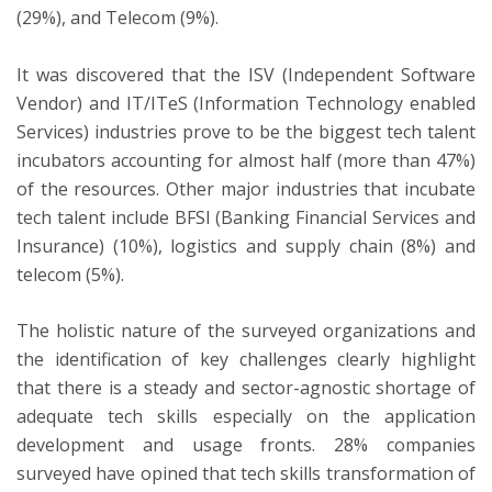
(29%), and Telecom (9%).
It was discovered that the ISV (Independent Software
Vendor) and IT/ITeS (Information Technology enabled
Services) industries prove to be the biggest tech talent
incubators accounting for almost half (more than 47%)
of the resources. Other major industries that incubate
tech talent include BFSI (Banking Financial Services and
Insurance) (10%), logistics and supply chain (8%) and
telecom (5%).
The holistic nature of the surveyed organizations and
the identification of key challenges clearly highlight
that there is a steady and sector-agnostic shortage of
adequate tech skills especially on the application
development and usage fronts. 28% companies
surveyed have opined that tech skills transformation of