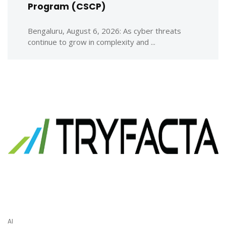
Program (CSCP)
Bengaluru, August 6, 2026: As cyber threats
continue to grow in complexity and ...
AI