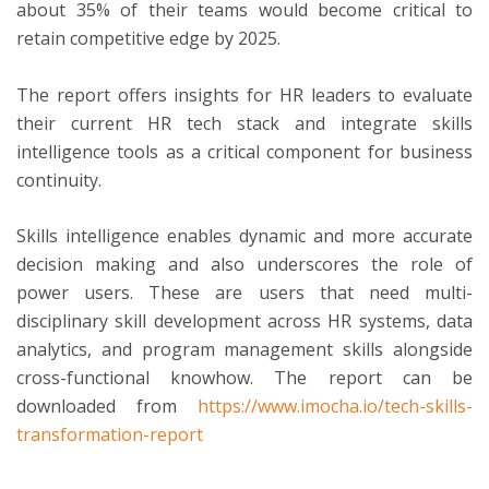
about 35% of their teams would become critical to
retain competitive edge by 2025.
The report offers insights for HR leaders to evaluate
their current HR tech stack and integrate skills
intelligence tools as a critical component for business
continuity.
Skills intelligence enables dynamic and more accurate
decision making and also underscores the role of
power users. These are users that need multi-
disciplinary skill development across HR systems, data
analytics, and program management skills alongside
cross-functional knowhow. The report can be
downloaded from
https://www.imocha.io/tech-skills-
transformation-report