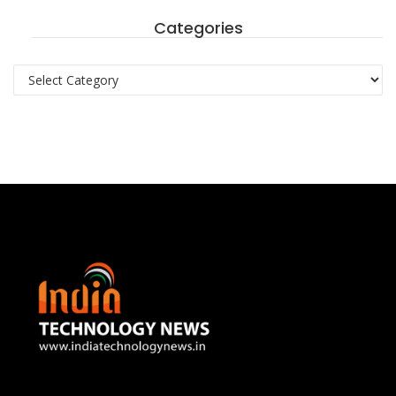
Categories
Categories