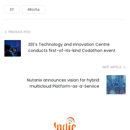
EY
iMocha
PREVIOUS POST
ZEE’s Technology and Innovation Centre
conducts first-of-its-kind Codathon event
NEXT ARTICLE
Nutanix announces vision for hybrid
multicloud Platform-as-a-Service