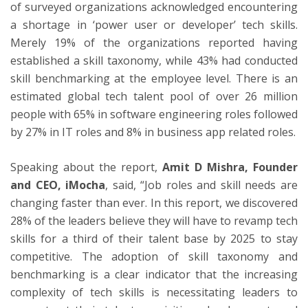
of surveyed organizations acknowledged encountering
a shortage in ‘power user or developer’ tech skills.
Merely 19% of the organizations reported having
established a skill taxonomy, while 43% had conducted
skill benchmarking at the employee level. There is an
estimated global tech talent pool of over 26 million
people with 65% in software engineering roles followed
by 27% in IT roles and 8% in business app related roles.
Speaking about the report,
Amit D Mishra, Founder
and CEO, iMocha
, said, “Job roles and skill needs are
changing faster than ever. In this report, we discovered
28% of the leaders believe they will have to revamp tech
skills for a third of their talent base by 2025 to stay
competitive. The adoption of skill taxonomy and
benchmarking is a clear indicator that the increasing
complexity of tech skills is necessitating leaders to