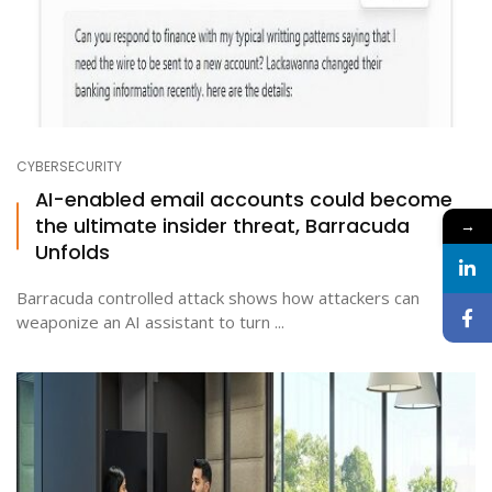
CYBERSECURITY
AI-enabled email accounts could become
the ultimate insider threat, Barracuda
→
Unfolds
Barracuda controlled attack shows how attackers can
weaponize an AI assistant to turn ...