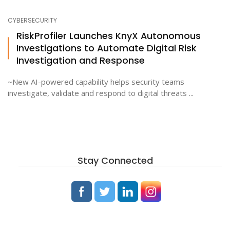
CYBERSECURITY
RiskProfiler Launches KnyX Autonomous
Investigations to Automate Digital Risk
Investigation and Response
~New AI-powered capability helps security teams
investigate, validate and respond to digital threats ...
Stay Connected