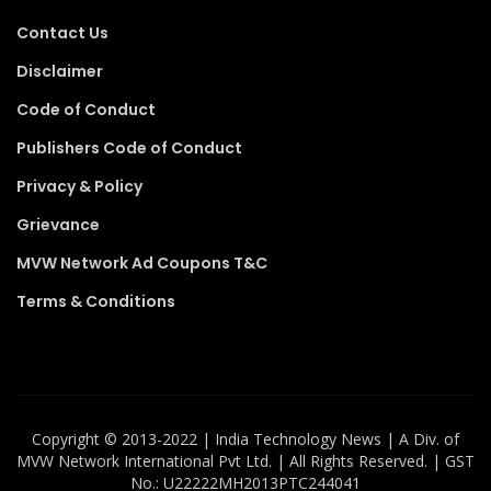
Contact Us
Disclaimer
Code of Conduct
Publishers Code of Conduct
Privacy & Policy
Grievance
MVW Network Ad Coupons T&C
Terms & Conditions
Copyright ©️ 2013-2022 | India Technology News | A Div. of
MVW Network International Pvt Ltd. | All Rights Reserved. | GST
No.: U22222MH2013PTC244041