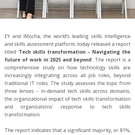
ton
EY and iMocha, the world’s leading skills intelligence
and skills assessment platform, today released a report
titled ‘
Tech skills transformation – Navigating the
future of work in 2025 and beyond
‘. The report is a
comprehensive study on how technology skills are
increasingly integrating across all job roles, beyond
traditional IT roles. The study assesses the topic from
three lenses – in-demand tech skills across domains,
the organizational impact of tech skills transformation
and organizations’ response to tech skills
transformation.
The report indicates that a significant majority, or 81%,