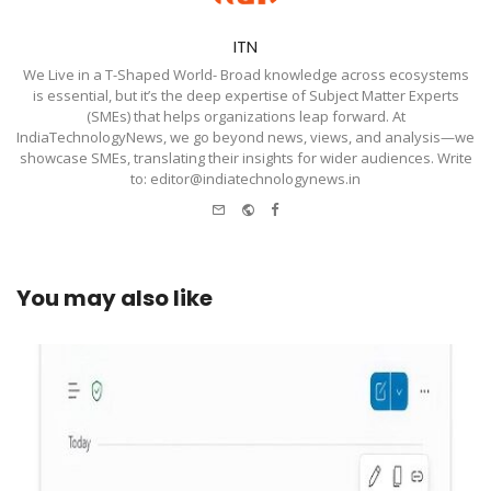
ITN
We Live in a T-Shaped World- Broad knowledge across ecosystems
is essential, but it’s the deep expertise of Subject Matter Experts
(SMEs) that helps organizations leap forward. At
IndiaTechnologyNews, we go beyond news, views, and analysis—we
showcase SMEs, translating their insights for wider audiences. Write
to: editor@indiatechnologynews.in
e-
Website
Facebook
mail
You may also like