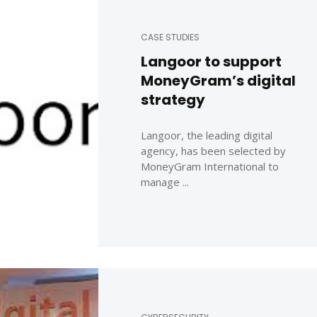
CASE STUDIES
Langoor to support
MoneyGram’s digital
strategy
Langoor, the leading digital
agency, has been selected by
MoneyGram International to
manage ...