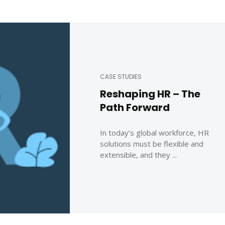
CASE STUDIES
Reshaping HR – The
Path Forward
In today’s global workforce, HR
solutions must be flexible and
extensible, and they ...