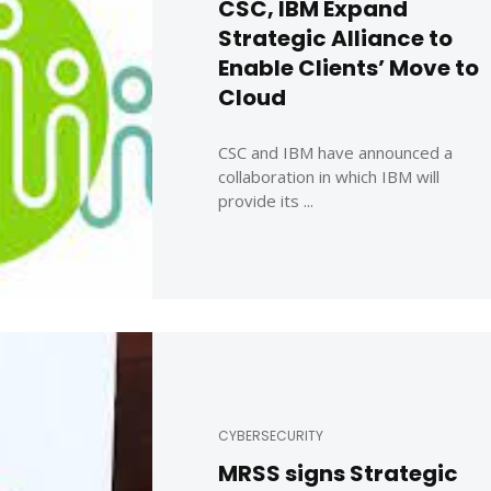
CSC, IBM Expand
Strategic Alliance to
Enable Clients’ Move to
Cloud
CSC and IBM have announced a
collaboration in which IBM will
provide its ...
CYBERSECURITY
MRSS signs Strategic