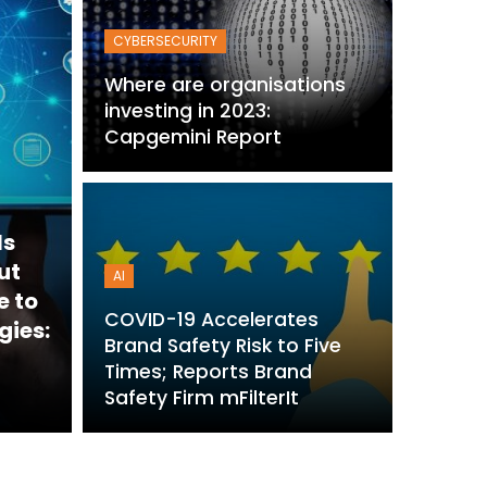
CYBERSECURITY
Where are organisations
investing in 2023:
Capgemini Report
ls
ut
AI
e to
COVID-19 Accelerates
gies:
Brand Safety Risk to Five
Times; Reports Brand
Safety Firm mFilterIt