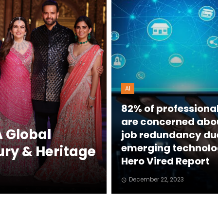
AI
82% of professiona
are concerned abo
 Global
job redundancy du
emerging technolo
ury & Heritage
Hero Vired Report
December 22, 2023