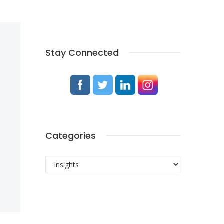
Stay Connected
Categories
Categories