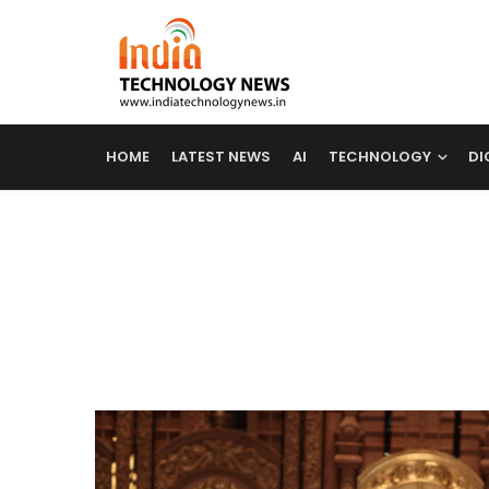
HOME
LATEST NEWS
AI
TECHNOLOGY
DI