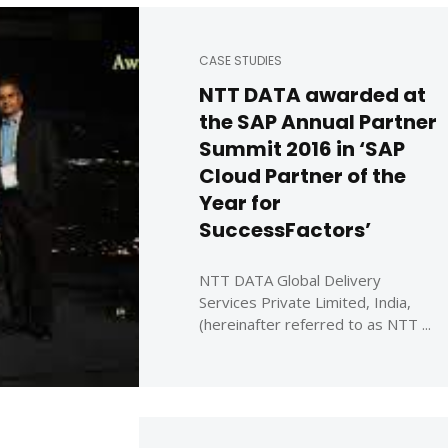
CASE STUDIES
NTT DATA awarded at
the SAP Annual Partner
Summit 2016 in ‘SAP
Cloud Partner of the
Year for
SuccessFactors’
NTT DATA Global Delivery
Services Private Limited, India,
(hereinafter referred to as NTT ...