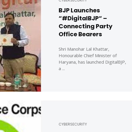
CYBERSECURITY
BJP Launches
“#DigitalBJP“ –
Connecting Party
Office Bearers
Shri Manohar Lal Khattar,
Honourable Chief Minister of
Haryana, has launched DigitalBJP,
a ...
CYBERSECURITY