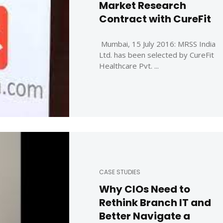
Market Research
Contract with CureFit
Mumbai, 15 July 2016: MRSS India
Ltd. has been selected by CureFit
Healthcare Pvt. ...
CASE STUDIES
Why CIOs Need to
Rethink Branch IT and
Better Navigate a