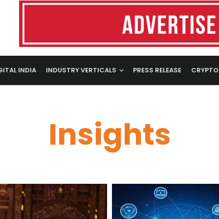
GITAL INDIA
INDUSTRY VERTICALS
PRESS RELEASE
CRYPTO
Insights