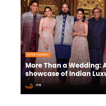
ENTERTAINMENT
More Than a Wedding: A
showcase of Indian Lux
ITN